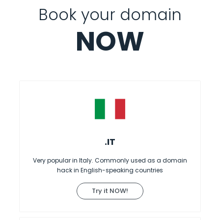
Book your domain
NOW
.IT
Very popular in Italy. Commonly used as a domain
hack in English-speaking countries
Try it NOW!