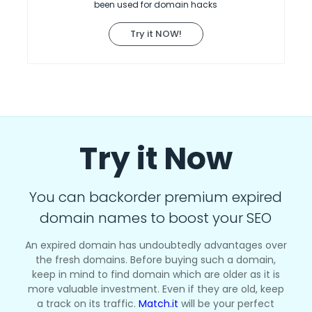
been used for domain hacks
Try it NOW!
Try it Now
You can backorder premium expired
domain names to boost your SEO
An expired domain has undoubtedly advantages over
the fresh domains. Before buying such a domain,
keep in mind to find domain which are older as it is
more valuable investment. Even if they are old, keep
a track on its traffic.
Match.it
will be your perfect