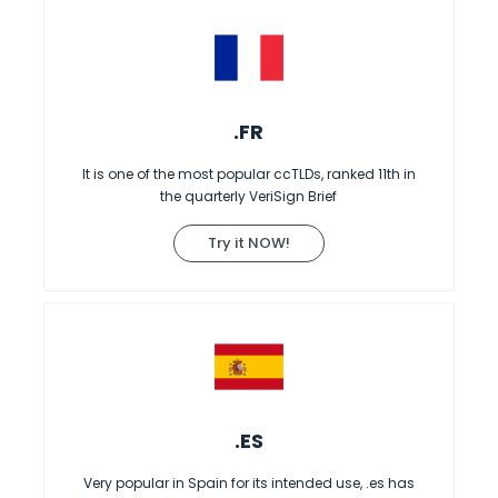
.FR
It is one of the most popular ccTLDs, ranked 11th in
the quarterly VeriSign Brief
Try it NOW!
.ES
Very popular in Spain for its intended use, .es has