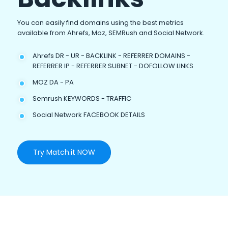
You can easily find domains using the best metrics
available from Ahrefs, Moz, SEMRush and Social Network.
Ahrefs DR - UR - BACKLINK - REFERRER DOMAINS -
REFERRER IP - REFERRER SUBNET - DOFOLLOW LINKS
MOZ DA - PA
Semrush KEYWORDS - TRAFFIC
Social Network FACEBOOK DETAILS
Try Match.it NOW