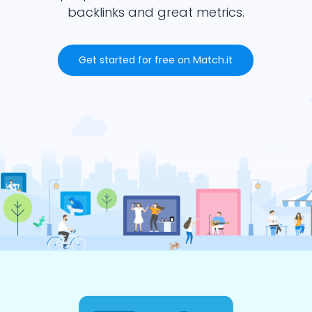
backlinks and great metrics.
Get started for free on Match.it