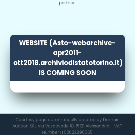
partner.
WEBSITE (Asto-webarchive-
apr2011-
ott2018.archiviodistatotorino.it)
IS COMING SOON
Courtesy page automatically created by Domain
Auction SRL Via Vescovado 18, 15121 Alessandria - VAT
Number IT02622890065