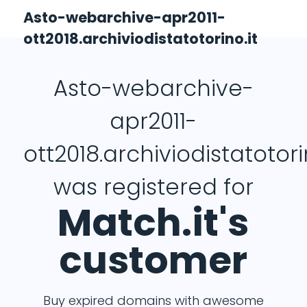
Asto-webarchive-apr2011-
ott2018.archiviodistatotorino.it
Asto-webarchive-
apr2011-
ott2018.archiviodistatotori
was registered for
Match.it's
customer
Buy expired domains with awesome