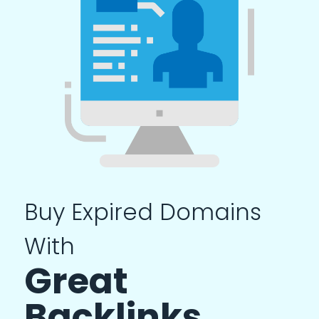
Buy Expired Domains
With
Great
Backlinks