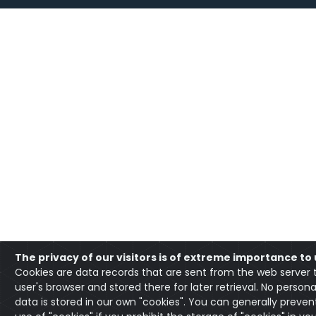
The privacy of our visitors is of extreme importance to 
Cookies are data records that are sent from the web server 
user's browser and stored there for later retrieval. No persona
data is stored in our own "cookies". You can generally preven